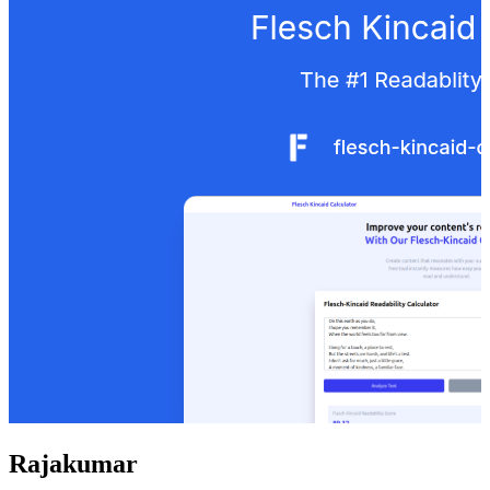
Rajakumar