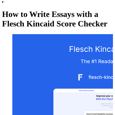
How to Write Essays with a
Flesch Kincaid Score Checker