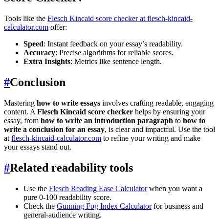
Tools like the
Flesch Kincaid score checker at flesch-kincaid-
calculator.com
offer:
Speed
: Instant feedback on your essay’s readability.
Accuracy
: Precise algorithms for reliable scores.
Extra Insights
: Metrics like sentence length.
#
Conclusion
Mastering
how to write essays
involves crafting readable, engaging
content. A
Flesch Kincaid score checker
helps by ensuring your
essay, from
how to write an introduction paragraph
to
how to
write a conclusion for an essay
, is clear and impactful. Use the tool
at
flesch-kincaid-calculator.com
to refine your writing and make
your essays stand out.
#
Related readability tools
Use the
Flesch Reading Ease Calculator
when you want a
pure 0-100 readability score.
Check the
Gunning Fog Index Calculator
for business and
general-audience writing.