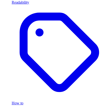
Readability
How to