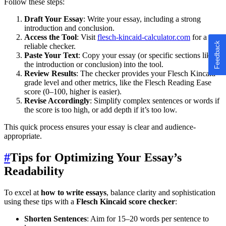
Follow these steps:
Draft Your Essay
: Write your essay, including a strong
introduction and conclusion.
Access the Tool
: Visit
flesch-kincaid-calculator.com
for a
reliable checker.
Paste Your Text
: Copy your essay (or specific sections like
the introduction or conclusion) into the tool.
Review Results
: The checker provides your Flesch Kincaid
grade level and other metrics, like the Flesch Reading Ease
score (0–100, higher is easier).
Revise Accordingly
: Simplify complex sentences or words if
the score is too high, or add depth if it’s too low.
This quick process ensures your essay is clear and audience-
appropriate.
#
Tips for Optimizing Your Essay’s
Readability
To excel at
how to write essays
, balance clarity and sophistication
using these tips with a
Flesch Kincaid score checker
:
Shorten Sentences
: Aim for 15–20 words per sentence to