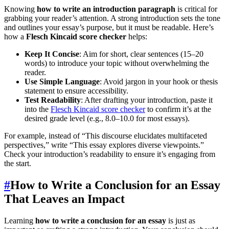
Knowing
how to write an introduction paragraph
is critical for
grabbing your reader’s attention. A strong introduction sets the tone
and outlines your essay’s purpose, but it must be readable. Here’s
how a
Flesch Kincaid score checker
helps:
Keep It Concise
: Aim for short, clear sentences (15–20
words) to introduce your topic without overwhelming the
reader.
Use Simple Language
: Avoid jargon in your hook or thesis
statement to ensure accessibility.
Test Readability
: After drafting your introduction, paste it
into the
Flesch Kincaid score checker
to confirm it’s at the
desired grade level (e.g., 8.0–10.0 for most essays).
For example, instead of “This discourse elucidates multifaceted
perspectives,” write “This essay explores diverse viewpoints.”
Check your introduction’s readability to ensure it’s engaging from
the start.
#
How to Write a Conclusion for an Essay
That Leaves an Impact
Learning
how to write a conclusion for an essay
is just as