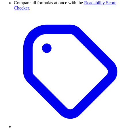
Compare all formulas at once with the
Readability Score
Checker
.