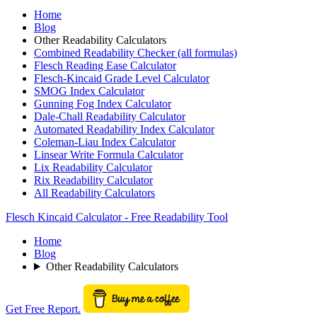
Home
Blog
Other Readability Calculators
Combined Readability Checker (all formulas)
Flesch Reading Ease Calculator
Flesch-Kincaid Grade Level Calculator
SMOG Index Calculator
Gunning Fog Index Calculator
Dale-Chall Readability Calculator
Automated Readability Index Calculator
Coleman-Liau Index Calculator
Linsear Write Formula Calculator
Lix Readability Calculator
Rix Readability Calculator
All Readability Calculators
Flesch Kincaid Calculator - Free Readability Tool
Home
Blog
Other Readability Calculators
Get Free Report.