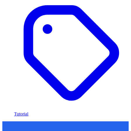
Tutorial