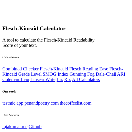
Flesch-Kincaid Calculator
A tool to calculate the Flesch-Kincaid Readability
Score of your text.
Calculators
Combined Checker
Flesch-Kincaid
Flesch Reading Ease
Flesch-
Kincaid Grade Level
SMOG Index
Gunning Fog
Dale-Chall
ARI
Coleman-Liau
Linsear Write
Lix
Rix
All Calculators
Our tools
testmic.app
penandpoetry.com
thecoffeelist.com
Dev Socials
rajakumar.me
Github