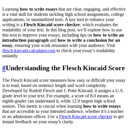
Learning
how to write essays
that are clear, engaging, and effective
is a vital skill for students tackling high school assignments, college
applications, or standardized tests. A key tool to enhance your
writing is a
Flesch Kincaid score checker
, which evaluates the
readability of your text. In this blog post, we’ll explore how to use
this tool to improve your essays, including tips on
how to write an
introduction paragraph
and
how to write a conclusion for an
essay
, ensuring your work resonates with your audience. Visit
flesch-kincaid-calculator.com
to check your essay’s readability
instantly.
#
Understanding the Flesch Kincaid Score
The Flesch Kincaid score measures how easy or difficult your essay
is to read, based on sentence length and word complexity.
Developed by Rudolf Flesch and J. Peter Kincaid, it assigns a U.S.
grade level to your text. For example, a score of 8.0 means an
eighth-grader can understand it, while 12.0 targets high school
seniors. This metric is crucial when learning
how to write essays
that are accessible to your intended audience, whether it’s a teacher
or an admissions officer. Use a
Flesch Kincaid score checker
to get
instant feedback on your essay’s clarity.