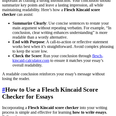
important as crafting a strong introduction. Your conclusion should
summarize key points and leave a lasting impression, all while
maintaining readability. Here’s how a
Flesch Kincaid score
checker
can assist:
Summarize Clearly
: Use concise sentences to restate your
main argument without repeating verbatim. For example, “In
conclusion, clear writing enhances understanding” is more
readable than a wordy alternative.
End with Purpose
: A call-to-action or reflective statement
works best when it’s straightforward. Avoid complex phrasing
to keep the score low.
Check the Score
: Run your conclusion through
flesch-
kincaid-calculator.com
to ensure it matches your essay’s
overall readability.
A readable conclusion reinforces your essay’s message without
losing the reader.
#
How to Use a Flesch Kincaid Score
Checker for Essays
Incorporating a
Flesch Kincaid score checker
into your writing
process is simple and effective for learning
how to write essays
.