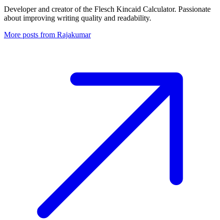
Developer and creator of the Flesch Kincaid Calculator. Passionate
about improving writing quality and readability.
More posts from Rajakumar