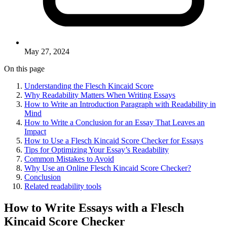
May 27, 2024
On this page
Understanding the Flesch Kincaid Score
Why Readability Matters When Writing Essays
How to Write an Introduction Paragraph with Readability in
Mind
How to Write a Conclusion for an Essay That Leaves an
Impact
How to Use a Flesch Kincaid Score Checker for Essays
Tips for Optimizing Your Essay’s Readability
Common Mistakes to Avoid
Why Use an Online Flesch Kincaid Score Checker?
Conclusion
Related readability tools
How to Write Essays with a Flesch
Kincaid Score Checker