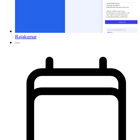
Rajakumar
—