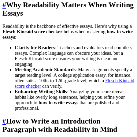
#
Why Readability Matters When Writing
Essays
Readability is the backbone of effective essays. Here’s why using a
Flesch Kincaid score checker
helps when mastering
how to write
essays
:
Clarity for Readers
: Teachers and evaluators read countless
essays. Complex language can obscure your ideas, but a
Flesch Kincaid score ensures your writing is clear and
engaging.
Meeting Academic Standards
: Many assignments specify a
target reading level. A college application essay, for instance,
often suits a 10th- to 12th-grade level, which a
Flesch Kincaid
score checker
can verify.
Enhancing Writing Skills
: Analyzing your score reveals
habits like overly long sentences, helping you refine your
approach to
how to write essays
that are polished and
professional.
#
How to Write an Introduction
Paragraph with Readability in Mind