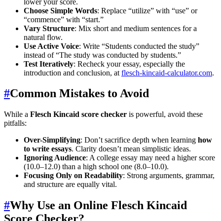
lower your score.
Choose Simple Words
: Replace “utilize” with “use” or
“commence” with “start.”
Vary Structure
: Mix short and medium sentences for a
natural flow.
Use Active Voice
: Write “Students conducted the study”
instead of “The study was conducted by students.”
Test Iteratively
: Recheck your essay, especially the
introduction and conclusion, at
flesch-kincaid-calculator.com
.
#
Common Mistakes to Avoid
While a
Flesch Kincaid score checker
is powerful, avoid these
pitfalls:
Over-Simplifying
: Don’t sacrifice depth when learning
how
to write essays
. Clarity doesn’t mean simplistic ideas.
Ignoring Audience
: A college essay may need a higher score
(10.0–12.0) than a high school one (8.0–10.0).
Focusing Only on Readability
: Strong arguments, grammar,
and structure are equally vital.
#
Why Use an Online Flesch Kincaid
Score Checker?