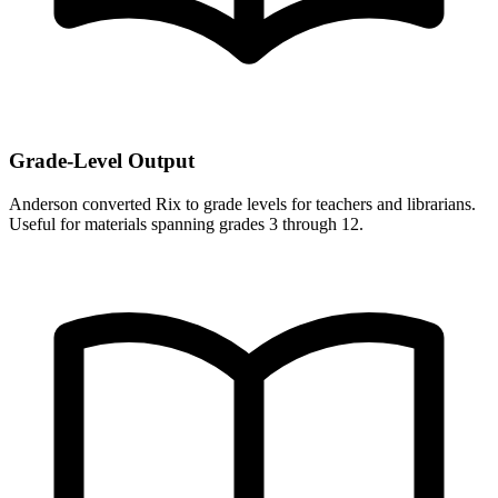
Grade-Level Output
Anderson converted Rix to grade levels for teachers and librarians.
Useful for materials spanning grades 3 through 12.