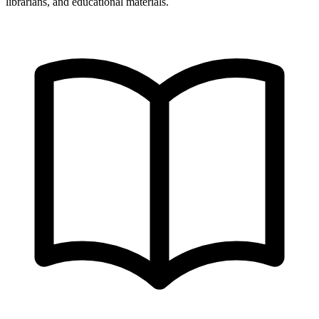
librarians, and educational materials.