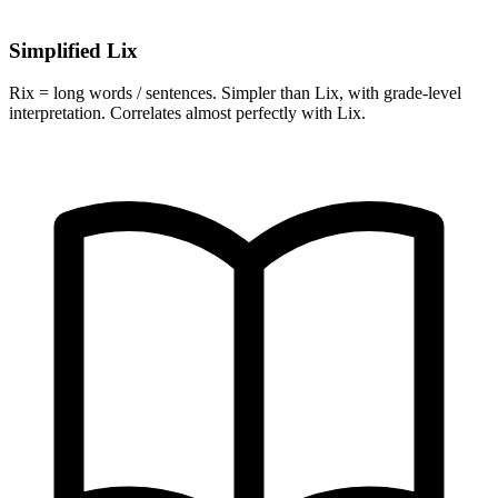
Simplified Lix
Rix = long words / sentences. Simpler than Lix, with grade-level
interpretation. Correlates almost perfectly with Lix.