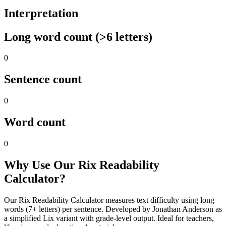
Interpretation
Long word count (>6 letters)
0
Sentence count
0
Word count
0
Why Use Our Rix Readability
Calculator?
Our Rix Readability Calculator measures text difficulty using long
words (7+ letters) per sentence. Developed by Jonathan Anderson as
a simplified Lix variant with grade-level output. Ideal for teachers,