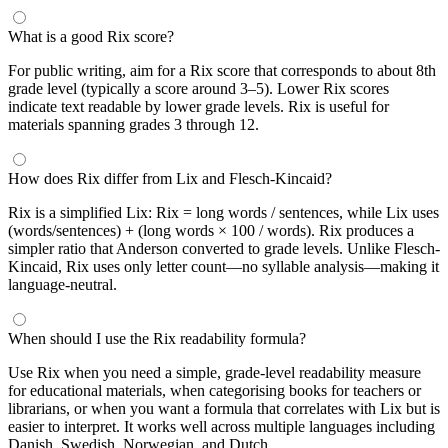
What is a good Rix score?
For public writing, aim for a Rix score that corresponds to about 8th
grade level (typically a score around 3–5). Lower Rix scores
indicate text readable by lower grade levels. Rix is useful for
materials spanning grades 3 through 12.
How does Rix differ from Lix and Flesch-Kincaid?
Rix is a simplified Lix: Rix = long words / sentences, while Lix uses
(words/sentences) + (long words × 100 / words). Rix produces a
simpler ratio that Anderson converted to grade levels. Unlike Flesch-
Kincaid, Rix uses only letter count—no syllable analysis—making it
language-neutral.
When should I use the Rix readability formula?
Use Rix when you need a simple, grade-level readability measure
for educational materials, when categorising books for teachers or
librarians, or when you want a formula that correlates with Lix but is
easier to interpret. It works well across multiple languages including
Danish, Swedish, Norwegian, and Dutch.