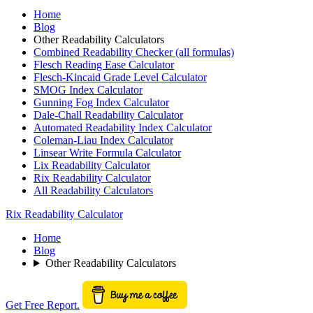
Home
Blog
Other Readability Calculators
Combined Readability Checker (all formulas)
Flesch Reading Ease Calculator
Flesch-Kincaid Grade Level Calculator
SMOG Index Calculator
Gunning Fog Index Calculator
Dale-Chall Readability Calculator
Automated Readability Index Calculator
Coleman-Liau Index Calculator
Linsear Write Formula Calculator
Lix Readability Calculator
Rix Readability Calculator
All Readability Calculators
Rix Readability Calculator
Home
Blog
Other Readability Calculators
Get Free Report.