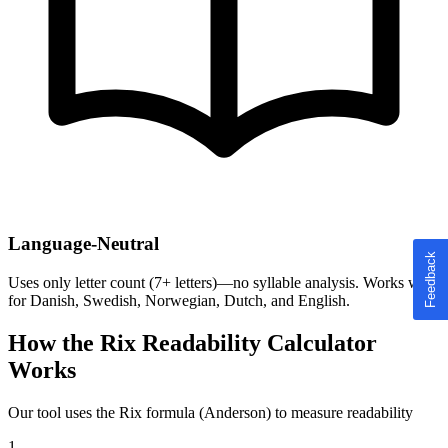
Language-Neutral
Uses only letter count (7+ letters)—no syllable analysis. Works well
for Danish, Swedish, Norwegian, Dutch, and English.
How the Rix Readability Calculator
Works
Our tool uses the Rix formula (Anderson) to measure readability
1