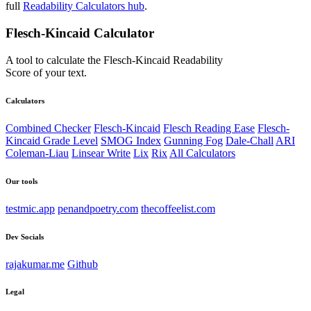
full
Readability Calculators hub
.
Flesch-Kincaid Calculator
A tool to calculate the Flesch-Kincaid Readability
Score of your text.
Calculators
Combined Checker
Flesch-Kincaid
Flesch Reading Ease
Flesch-
Kincaid Grade Level
SMOG Index
Gunning Fog
Dale-Chall
ARI
Coleman-Liau
Linsear Write
Lix
Rix
All Calculators
Our tools
testmic.app
penandpoetry.com
thecoffeelist.com
Dev Socials
rajakumar.me
Github
Legal