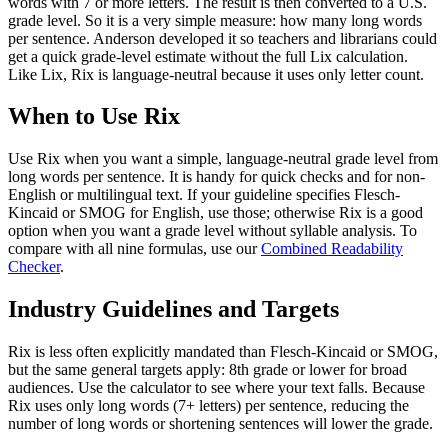
words with 7 or more letters. The result is then converted to a U.S.
grade level. So it is a very simple measure: how many long words
per sentence. Anderson developed it so teachers and librarians could
get a quick grade-level estimate without the full Lix calculation.
Like Lix, Rix is language-neutral because it uses only letter count.
When to Use Rix
Use Rix when you want a simple, language-neutral grade level from
long words per sentence. It is handy for quick checks and for non-
English or multilingual text. If your guideline specifies Flesch-
Kincaid or SMOG for English, use those; otherwise Rix is a good
option when you want a grade level without syllable analysis. To
compare with all nine formulas, use our
Combined Readability
Checker
.
Industry Guidelines and Targets
Rix is less often explicitly mandated than Flesch-Kincaid or SMOG,
but the same general targets apply: 8th grade or lower for broad
audiences. Use the calculator to see where your text falls. Because
Rix uses only long words (7+ letters) per sentence, reducing the
number of long words or shortening sentences will lower the grade.