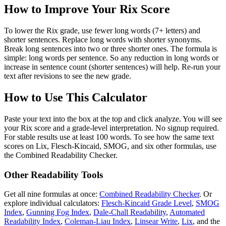
How to Improve Your Rix Score
To lower the Rix grade, use fewer long words (7+ letters) and
shorter sentences. Replace long words with shorter synonyms.
Break long sentences into two or three shorter ones. The formula is
simple: long words per sentence. So any reduction in long words or
increase in sentence count (shorter sentences) will help. Re-run your
text after revisions to see the new grade.
How to Use This Calculator
Paste your text into the box at the top and click analyze. You will see
your Rix score and a grade-level interpretation. No signup required.
For stable results use at least 100 words. To see how the same text
scores on Lix, Flesch-Kincaid, SMOG, and six other formulas, use
the Combined Readability Checker.
Other Readability Tools
Get all nine formulas at once:
Combined Readability Checker
. Or
explore individual calculators:
Flesch-Kincaid Grade Level
,
SMOG
Index
,
Gunning Fog Index
,
Dale-Chall Readability
,
Automated
Readability Index
,
Coleman-Liau Index
,
Linsear Write
,
Lix
, and the