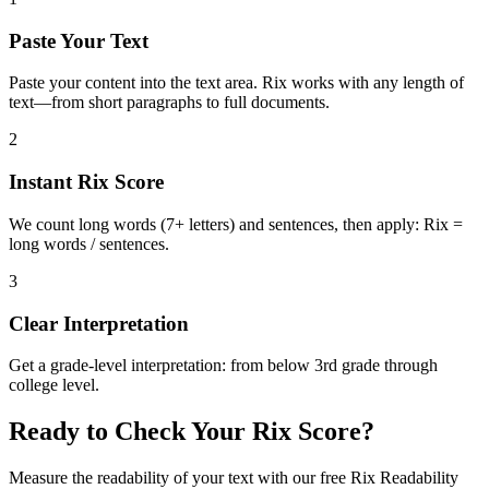
Paste Your Text
Paste your content into the text area. Rix works with any length of
text—from short paragraphs to full documents.
2
Instant Rix Score
We count long words (7+ letters) and sentences, then apply: Rix =
long words / sentences.
3
Clear Interpretation
Get a grade-level interpretation: from below 3rd grade through
college level.
Ready to Check Your Rix Score?
Measure the readability of your text with our free Rix Readability