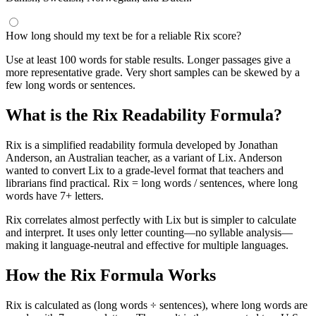
How long should my text be for a reliable Rix score?
Use at least 100 words for stable results. Longer passages give a
more representative grade. Very short samples can be skewed by a
few long words or sentences.
What is the Rix Readability Formula?
Rix is a simplified readability formula developed by Jonathan
Anderson, an Australian teacher, as a variant of Lix. Anderson
wanted to convert Lix to a grade-level format that teachers and
librarians find practical. Rix = long words / sentences, where long
words have 7+ letters.
Rix correlates almost perfectly with Lix but is simpler to calculate
and interpret. It uses only letter counting—no syllable analysis—
making it language-neutral and effective for multiple languages.
How the Rix Formula Works
Rix is calculated as (long words ÷ sentences), where long words are