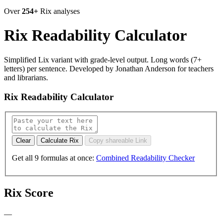
Over
254+
Rix analyses
Rix Readability Calculator
Simplified Lix variant with grade-level output. Long words (7+
letters) per sentence. Developed by Jonathan Anderson for teachers
and librarians.
Rix Readability Calculator
Calculate Rix
Copy shareable Link
Get all 9 formulas at once:
Combined Readability Checker
Rix Score
—