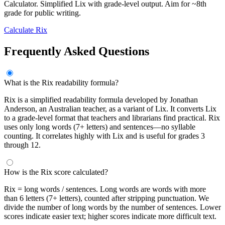
Calculator. Simplified Lix with grade-level output. Aim for ~8th
grade for public writing.
Calculate Rix
Frequently Asked Questions
What is the Rix readability formula?
Rix is a simplified readability formula developed by Jonathan
Anderson, an Australian teacher, as a variant of Lix. It converts Lix
to a grade-level format that teachers and librarians find practical. Rix
uses only long words (7+ letters) and sentences—no syllable
counting. It correlates highly with Lix and is useful for grades 3
through 12.
How is the Rix score calculated?
Rix = long words / sentences. Long words are words with more
than 6 letters (7+ letters), counted after stripping punctuation. We
divide the number of long words by the number of sentences. Lower
scores indicate easier text; higher scores indicate more difficult text.